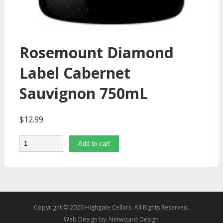
Rosemount Diamond
Label Cabernet
Sauvignon 750mL
$
12.99
Quantity
Add to cart
Copyright © 2026 Highgate Cellars. All Rights Reserved.
Web Design by:
Netwizard Design