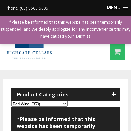
MENU
Phone: (03) 9563 5605
*Please be informed that this website has been temporarily
suspended, and we deeply apologize for any inconvenience this may
have caused you*
Dismiss
+
Product Categories
*Please be informed that this
website has been temporarily