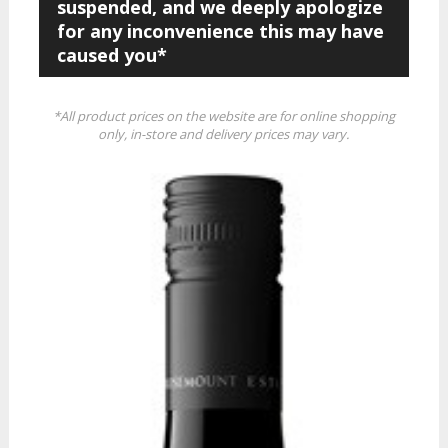
suspended, and we deeply apologize
for any inconvenience this may have
caused you*
*All product prices on the website are for online shopping
only, in-store and delivery prices may vary.