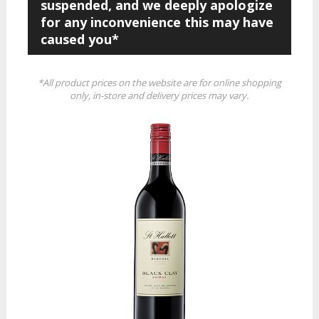
suspended, and we deeply apologize
for any inconvenience this may have
caused you*
*All product prices on the website are for online shopping
only, in-store and delivery prices may vary.