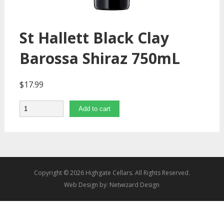
St Hallett Black Clay
Barossa Shiraz 750mL
$
17.99
Quantity
Add to cart
Copyright © 2026 Highgate Cellars. All Rights Reserved.
Web Design by:
Netwizard Design