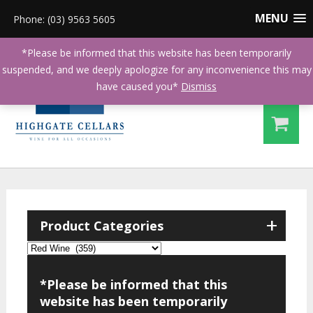
MENU
Phone: (03) 9563 5605
*Please be informed that this website has been temporarily
suspended, and we deeply apologize for any inconvenience this may
have caused you*
Dismiss
+
Product Categories
*Please be informed that this
website has been temporarily