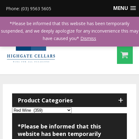
MENU
Phone: (03) 9563 5605
*Please be informed that this website has been temporarily
suspended, and we deeply apologize for any inconvenience this may
have caused you*
Dismiss
+
Product Categories
*Please be informed that this
website has been temporarily