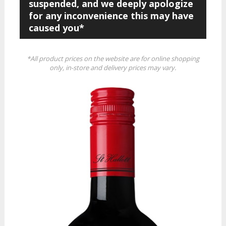
suspended, and we deeply apologize
for any inconvenience this may have
caused you*
*All product prices on the website are for online shopping
only, in-store and delivery prices may vary.