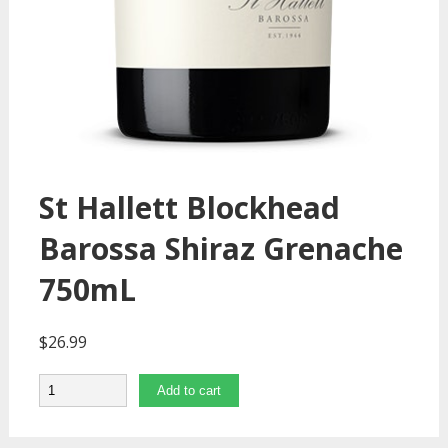
St Hallett Blockhead
Barossa Shiraz Grenache
750mL
$
26.99
Quantity
Add to cart