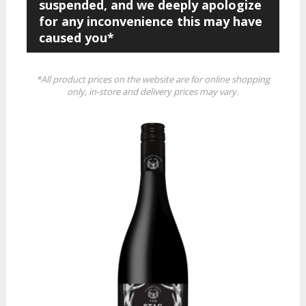
suspended, and we deeply apologize
for any inconvenience this may have
caused you*
*All product prices on the website are for online shopping
only, in-store and delivery prices may vary.