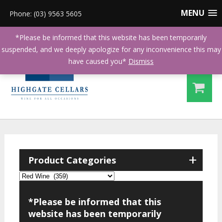
MENU
Phone: (03) 9563 5605
*Please be informed that this website has been temporarily
suspended, and we deeply apologize for any inconvenience this may
have caused you*
Dismiss
+
Product Categories
*Please be informed that this
website has been temporarily