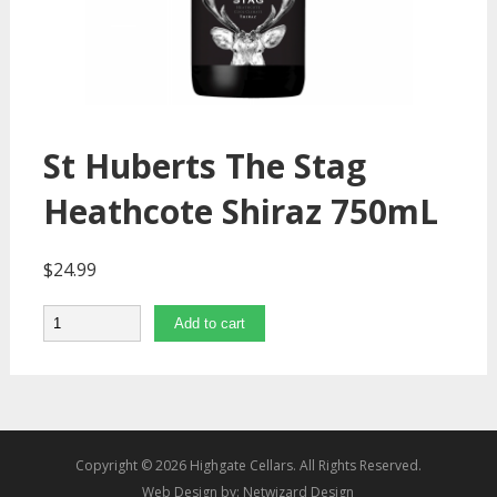
St Huberts The Stag
Heathcote Shiraz 750mL
$
24.99
Quantity
Add to cart
Copyright © 2026 Highgate Cellars. All Rights Reserved.
Web Design by:
Netwizard Design