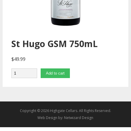
St Hugo GSM 750mL
$
49.99
Quantity
Add to cart
Copyright © 2026 Highgate Cellars. All Rights Reserved.
Web Design by:
Netwizard Design