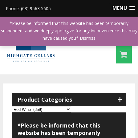
MENU
Phone: (03) 9563 5605
*Please be informed that this website has been temporarily
suspended, and we deeply apologize for any inconvenience this may
have caused you*
Dismiss
+
Product Categories
*Please be informed that this
website has been temporarily