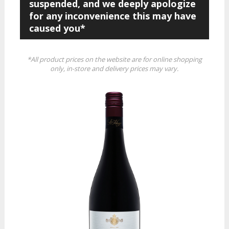
suspended, and we deeply apologize
for any inconvenience this may have
caused you*
*All product prices on the website are for online shopping
only, in-store and delivery prices may vary.