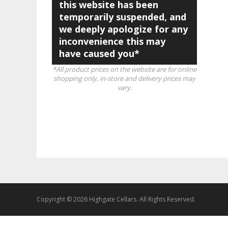
this website has been
temporarily suspended, and
we deeply apologize for any
inconvenience this may
have caused you*
*All product prices on the website are for online
shopping only, in-store and delivery prices may
vary.
Copyright © 2026 Highgate Cellars. All Rights Reserved.