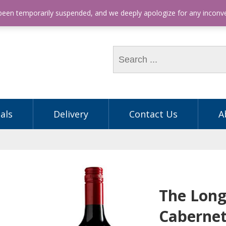
hone: (03) 9563 5605
 been temporarily suspended, and we deeply apologize for any incon
als
Delivery
Contact Us
A
The Long
Cabernet