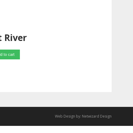
 River
d to cart
Web Design by:
Netwizard Design