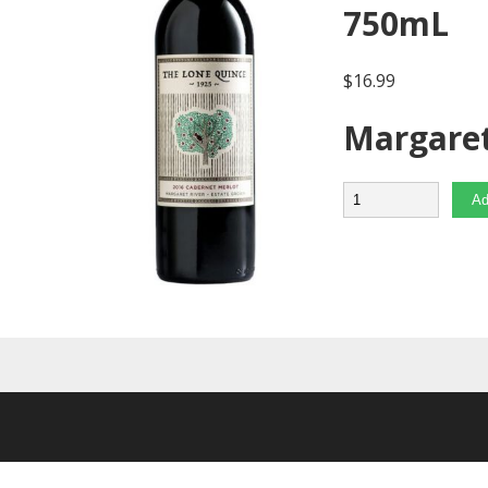
750mL
$
16.99
Margaret
Quantity
Ad