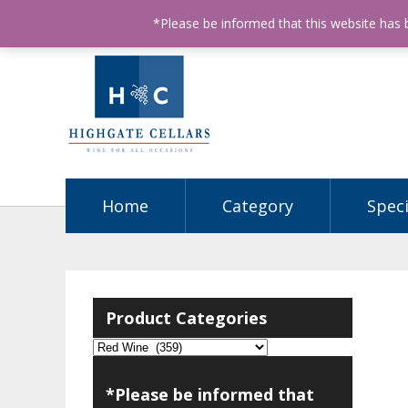
ABN: 68602990812
License Number: 32003151
P
*Please be informed that this website has
Home
Category
Speci
Product Categories
*Please be informed that