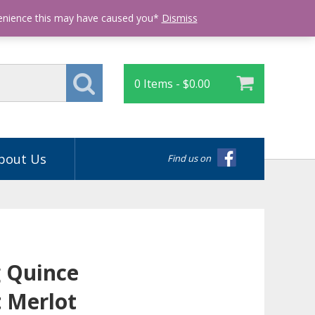
Login
venience this may have caused you*
Dismiss
0 Items -
$
0.00
bout Us
Find us on
 Quince
 Merlot