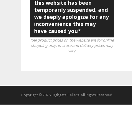
this website has been
temporarily suspended, and
we deeply apologize for any
inconvenience this may
have caused you*
*All product prices on the website are for online
shopping only, in-store and delivery prices may
vary.
Copyright © 2026 Highgate Cellars. All Rights Reserved.