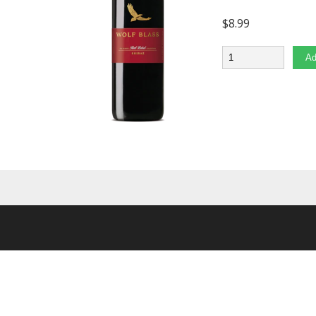
$
8.99
Quantity
Ad