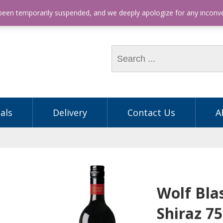
hone: (03) 9563 5605
 been temporarily suspended, and we deeply apologize for any incon
als
Delivery
Contact Us
A
Wolf Bla
Shiraz 7