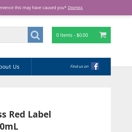
Login
venience this may have caused you*
Dismiss
0 Items -
$
0.00
bout Us
Find us on
ss Red Label
50mL