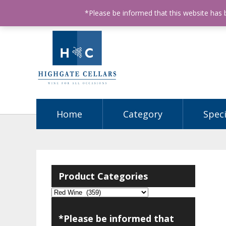
ABN: 68602990812
License Number: 32003151
P
*Please be informed that this website has
Home
Category
Speci
Product Categories
*Please be informed that