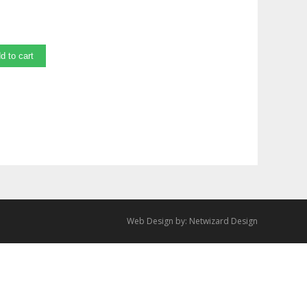
d to cart
Web Design by:
Netwizard Design