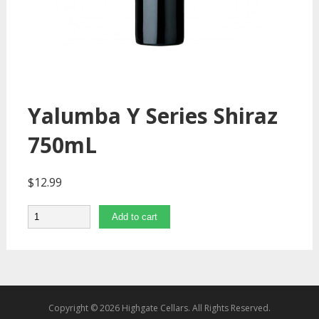
Yalumba Y Series Shiraz
750mL
$
12.99
Quantity
Add to cart
Copyright © 2026 Highgate Cellars. All Rights Reserved.