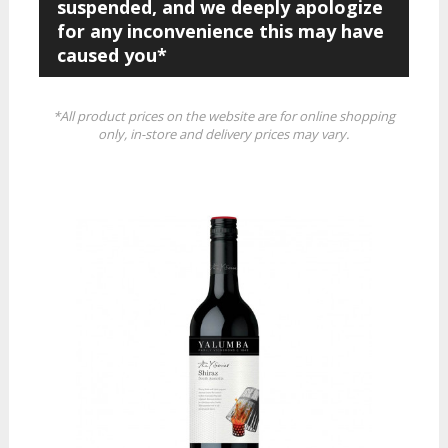
suspended, and we deeply apologize
for any inconvenience this may have
caused you*
*All product prices on the website are for online shopping
only, in-store and delivery prices may vary.