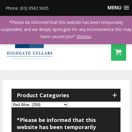
MENU
Phone: (03) 9563 5605
*Please be informed that this website has been temporarily
suspended, and we deeply apologize for any inconvenience this may
have caused you*
Dismiss
+
Product Categories
*Please be informed that this
website has been temporarily