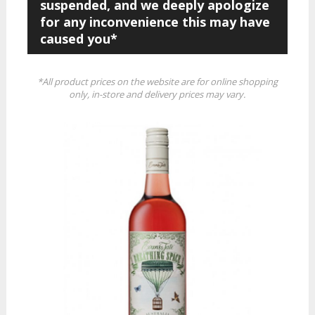
suspended, and we deeply apologize
for any inconvenience this may have
caused you*
*All product prices on the website are for online shopping
only, in-store and delivery prices may vary.