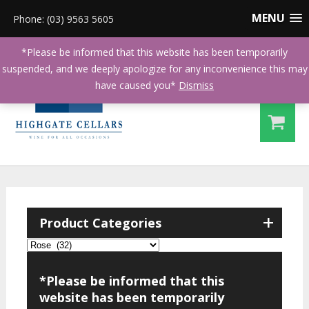
MENU
Phone: (03) 9563 5605
*Please be informed that this website has been temporarily
suspended, and we deeply apologize for any inconvenience this may
have caused you*
Dismiss
+
Product Categories
*Please be informed that this
website has been temporarily