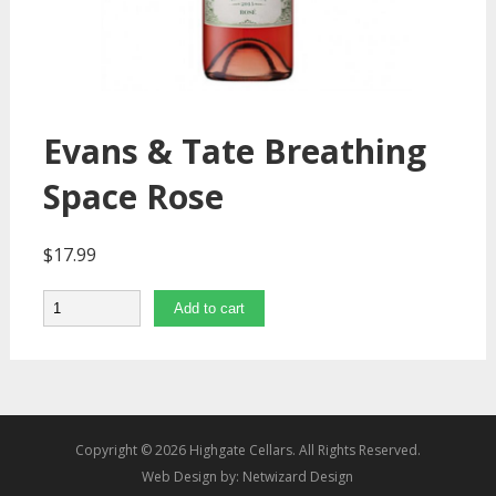
Evans & Tate Breathing
Space Rose
$
17.99
Quantity
Add to cart
Copyright © 2026 Highgate Cellars. All Rights Reserved.
Web Design by:
Netwizard Design