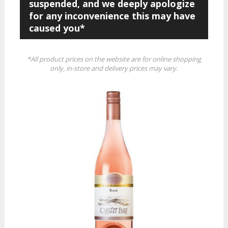
suspended, and we deeply apologize
for any inconvenience this may have
caused you*
*All product prices on the website are for online shopping
only, in-store and delivery prices may vary.