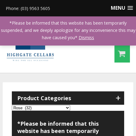
MENU
Phone: (03) 9563 5605
*Please be informed that this website has been temporarily
suspended, and we deeply apologize for any inconvenience this may
have caused you*
Dismiss
+
Product Categories
*Please be informed that this
website has been temporarily