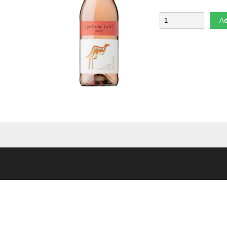
Quantity
Ad