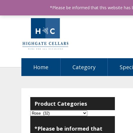
ABN: 68602990812
License Number: 32003151
P
*Please be informed that this website has
Home
Category
Speci
Product Categories
*Please be informed that