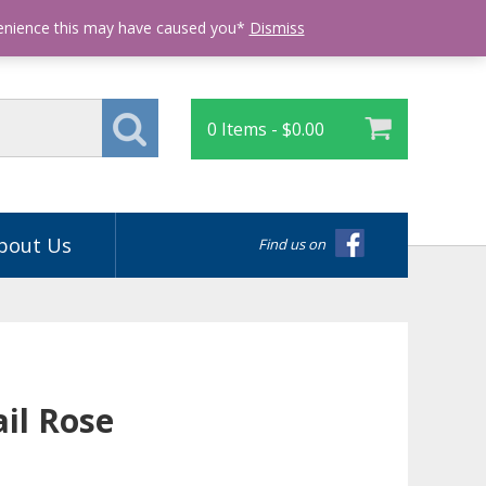
Login
venience this may have caused you*
Dismiss
0 Items -
$
0.00
bout Us
Find us on
ail Rose