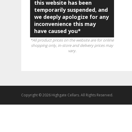
this website has been
temporarily suspended, and
we deeply apologize for any
inconvenience this may
have caused you*
*All product prices on the website are for online
shopping only, in-store and delivery prices may
vary.
Copyright © 2026 Highgate Cellars. All Rights Reserved.