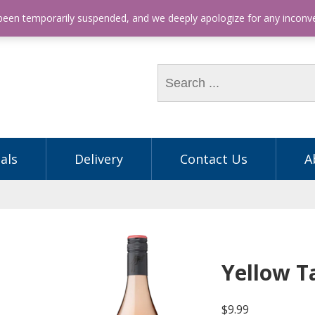
hone: (03) 9563 5605
 been temporarily suspended, and we deeply apologize for any incon
als
Delivery
Contact Us
A
Yellow T
$
9.99