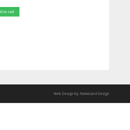
d to cart
Web Design by:
Netwizard Design