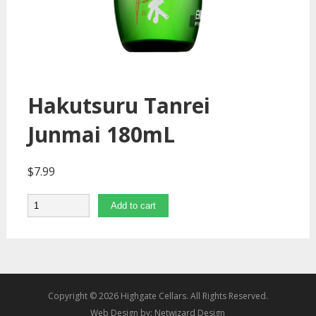
Hakutsuru Tanrei
Junmai 180mL
$
7.99
Quantity
Add to cart
Copyright © 2026 Highgate Cellars. All Rights Reserved.
Web Design by:
Netwizard Design