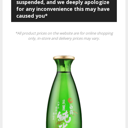
suspended, and we deeply apologize
for any inconvenience this may have
caused you*
*All product prices on the website are for online shopping
only, in-store and delivery prices may vary.