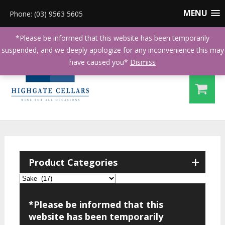
MENU
Phone: (03) 9563 5605
*Please be informed that this website has been temporarily
suspended, and we deeply apologize for any inconvenience this may
have caused you*
Dismiss
+
Product Categories
*Please be informed that this
website has been temporarily