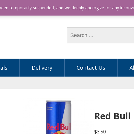
hone: (03) 9563 5605
 been temporarily suspended, and we deeply apologize for any incon
als
Delivery
Contact Us
A
Red Bull
$
3.50