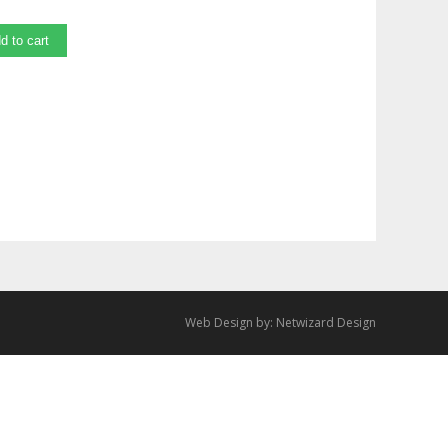
d to cart
Web Design by:
Netwizard Design