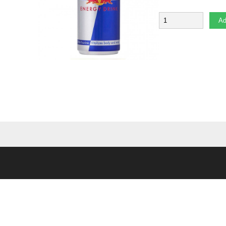
Quantity
Ad