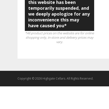
this website has been
temporarily suspended, and
we deeply apologize for any
inconvenience this may
have caused you*
*All product prices on the website are for online
shopping only, in-store and delivery prices may
vary.
Copyright © 2026 Highgate Cellars. All Rights Reserved.