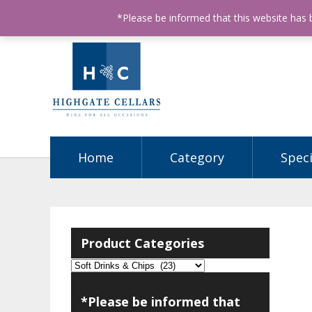
ABN: 68602990812
License Number: 32003151
P
*Please be informed that this website has
Home
Category
Speci
Product Categories
*Please be informed that