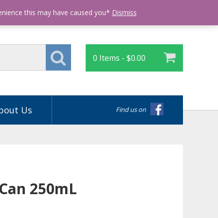
Login
venience this may have caused you*
Dismiss
0 Items -
$
0.00
bout Us
Find us on
 Can 250mL