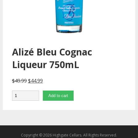
Alizé Bleu Cognac
Liqueur 750mL
$
49.99
$
44.99
Quantity
Add to cart
Copyright © 2026 Highgate Cellars. All Rights Reserved.