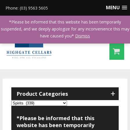
MENU
Phone: (03) 9563 5605
*Please be informed that this website has been temporarily
suspended, and we deeply apologize for any inconvenience this may
have caused you*
Dismiss
+
Product Categories
*Please be informed that this
website has been temporarily