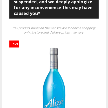
suspended, and we deeply apologize
for any inconvenience this may have
caused you*
*All product prices on the website are for online shopping
only, in-store and delivery prices may vary.
Sale!