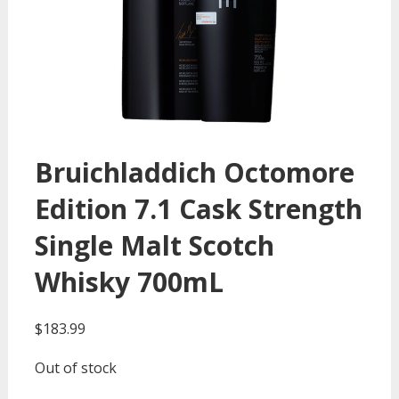
Bruichladdich Octomore
Edition 7.1 Cask Strength
Single Malt Scotch
Whisky 700mL
$
183.99
Out of stock