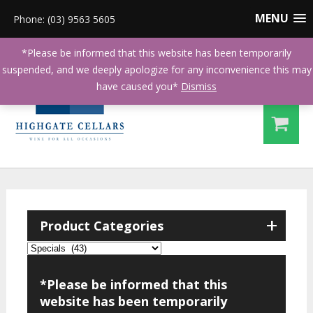
MENU
Phone: (03) 9563 5605
*Please be informed that this website has been temporarily
suspended, and we deeply apologize for any inconvenience this may
have caused you*
Dismiss
+
Product Categories
*Please be informed that this
website has been temporarily