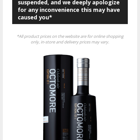
suspended, and we deeply apologize
for any inconvenience this may have
caused you*
*All product prices on the website are for online shopping
only, in-store and delivery prices may vary.