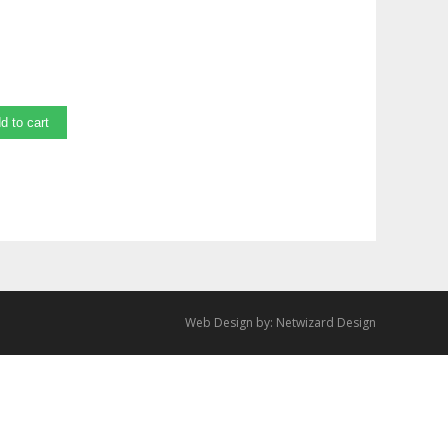
d to cart
Web Design by:
Netwizard Design