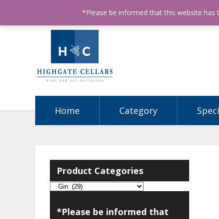
ABN: 68602990812
License Number: 32003151
P
*Please be informed that this website has
Home
Category
Speci
Product Categories
*Please be informed that