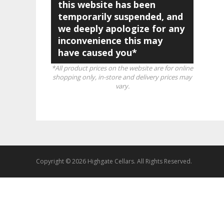
this website has been
temporarily suspended, and
we deeply apologize for any
inconvenience this may
have caused you*
*All product prices on the website are for online
shopping only, in-store and delivery prices may
vary.
Copyright © 2026 Highgate Cellars. All Rights Reserved.