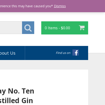
Login
venience this may have caused you*
Dismiss
0 Items -
$
0.00
bout Us
Find us on
y No. Ten
tilled Gin