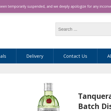
hone: (03) 9563 5605
 been temporarily suspended, and we deeply apologize for any incon
als
Delivery
Contact Us
A
Tanquera
Batch Dis