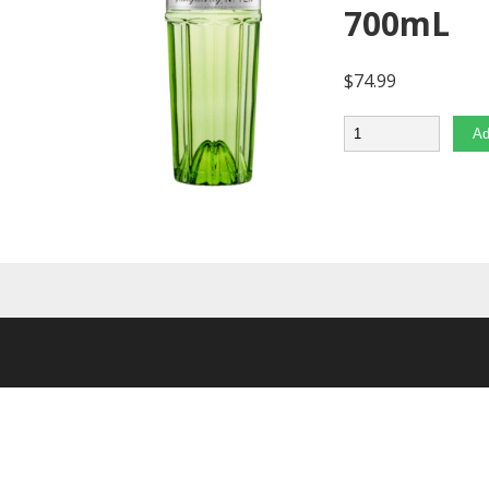
700mL
$
74.99
Quantity
Ad