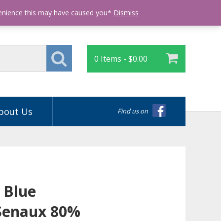
Login
venience this may have caused you*
Dismiss
0 Items -
$
0.00
bout Us
Find us on
 Blue
Senaux 80%