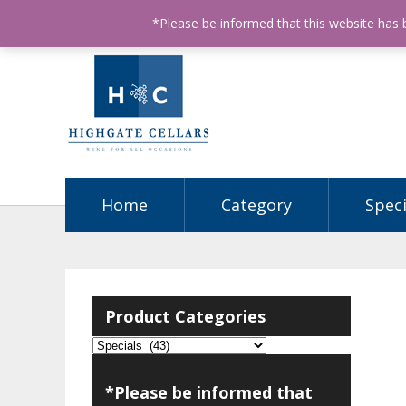
ABN: 68602990812
License Number: 32003151
P
*Please be informed that this website has
Home
Category
Speci
Product Categories
*Please be informed that