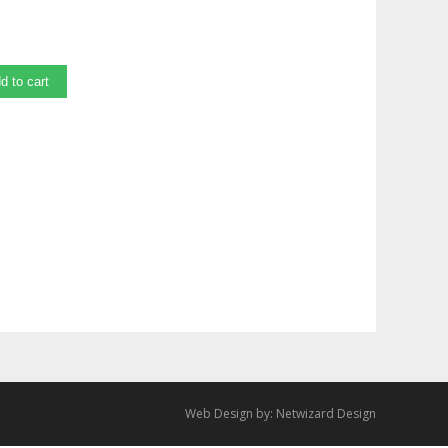
d to cart
Web Design by:
Netwizard Design