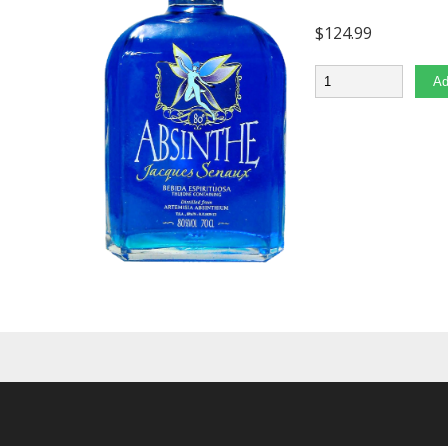
$
124.99
Quantity
Ad