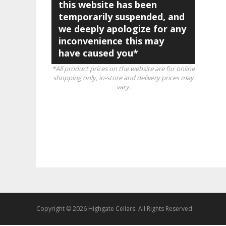
this website has been
temporarily suspended, and
we deeply apologize for any
inconvenience this may
have caused you*
*All product prices on the website are for online
shopping only, in-store and delivery prices may
vary.
Copyright © 2026 Highgate Cellars. All Rights Reserved.