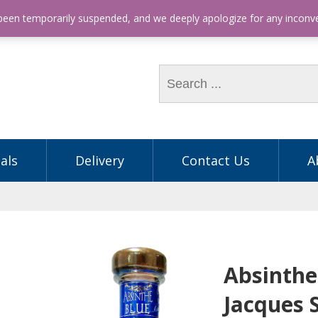
hone: (03) 9563 5605
 been temporarily suspended, and we deeply apologize for any incon
als
Delivery
Contact Us
A
Absinthe
Jacques 