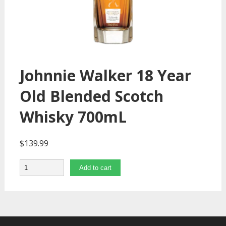
Johnnie Walker 18 Year
Old Blended Scotch
Whisky 700mL
$
139.99
Quantity
Add to cart