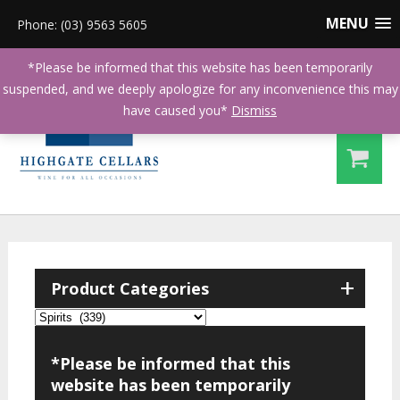
MENU
Phone: (03) 9563 5605
*Please be informed that this website has been temporarily
suspended, and we deeply apologize for any inconvenience this may
have caused you*
Dismiss
+
Product Categories
*Please be informed that this
website has been temporarily