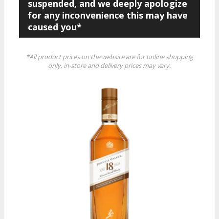
suspended, and we deeply apologize
for any inconvenience this may have
caused you*
*All product prices on the website are for online shopping
only, in-store and delivery prices may vary.