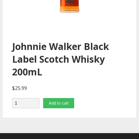
Johnnie Walker Black
Label Scotch Whisky
200mL
$
25.99
Quantity
Add to cart