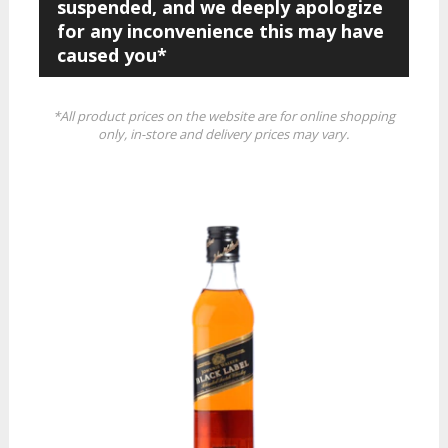
suspended, and we deeply apologize
for any inconvenience this may have
caused you*
*All product prices on the website are for online shopping
only, in-store and delivery prices may vary.