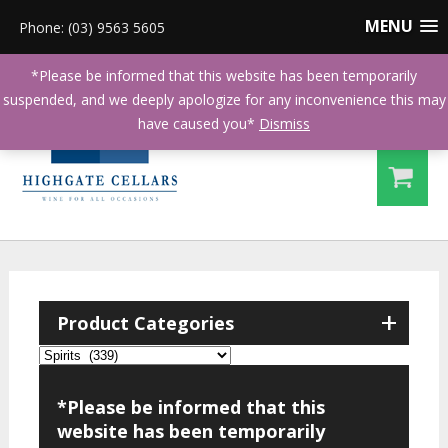
MENU
Phone: (03) 9563 5605
*Please be informed that this website has been temporarily
suspended, and we deeply apologize for any inconvenience this may
have caused you*
Dismiss
+
Product Categories
*Please be informed that this
website has been temporarily