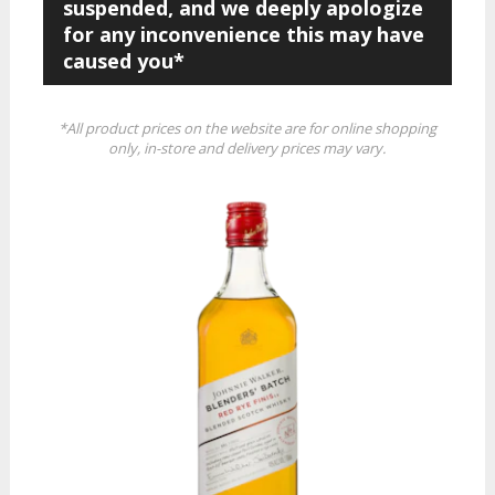
suspended, and we deeply apologize
for any inconvenience this may have
caused you*
*All product prices on the website are for online shopping
only, in-store and delivery prices may vary.