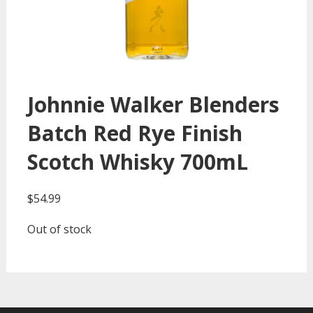
Johnnie Walker Blenders
Batch Red Rye Finish
Scotch Whisky 700mL
$
54.99
Out of stock