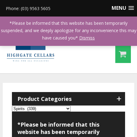
MENU
Phone: (03) 9563 5605
*Please be informed that this website has been temporarily
suspended, and we deeply apologize for any inconvenience this may
have caused you*
Dismiss
+
Product Categories
*Please be informed that this
website has been temporarily