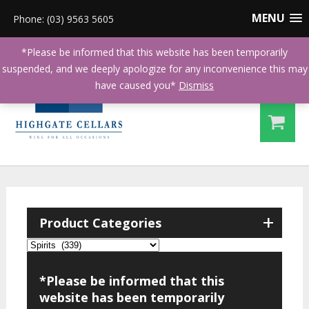
MENU
Phone: (03) 9563 5605
*Please be informed that this website has been temporarily
suspended, and we deeply apologize for any inconvenience this may
have caused you*
Dismiss
+
Product Categories
*Please be informed that this
website has been temporarily