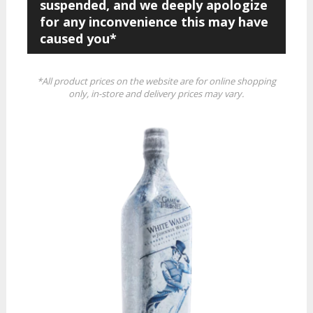
suspended, and we deeply apologize
for any inconvenience this may have
caused you*
*All product prices on the website are for online shopping
only, in-store and delivery prices may vary.