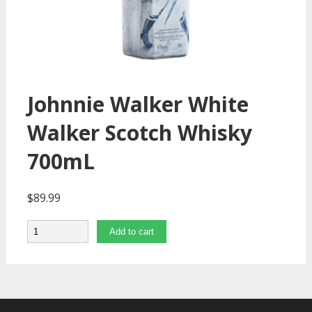
Johnnie Walker White
Walker Scotch Whisky
700mL
$
89.99
Quantity
Add to cart