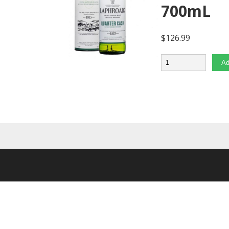
700mL
$
126.99
Quantity
Ad