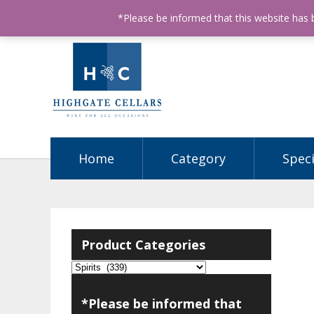
ABN: 68602990812
License Number: 32003151
P
*Please be informed that this website has
Home
Category
Speci
Product Categories
*Please be informed that