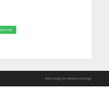
d to cart
Web Design by:
Netwizard Design