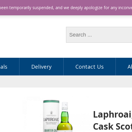
hone: (03) 9563 5605
 been temporarily suspended, and we deeply apologize for any incon
als
Delivery
Contact Us
A
Laphroai
Cask Sco