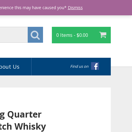
Login
venience this may have caused you*
Dismiss
0 Items -
$
0.00
bout Us
Find us on
g Quarter
tch Whisky