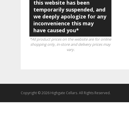
this website has been
temporarily suspended, and
we deeply apologize for any
inconvenience this may
have caused you*
*All product prices on the website are for online
shopping only, in-store and delivery prices may
vary.
Copyright © 2026 Highgate Cellars. All Rights Reserved.