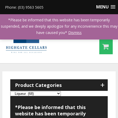
MENU
Phone: (03) 9563 5605
*Please be informed that this website has been temporarily
suspended, and we deeply apologize for any inconvenience this may
have caused you*
Dismiss
+
Product Categories
*Please be informed that this
website has been temporarily