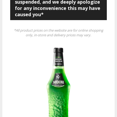
suspended, and we deeply apologize
for any inconvenience this may have
caused you*
*All product prices on the website are for online shopping
only, in-store and delivery prices may vary.