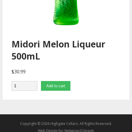
Midori Melon Liqueur
500mL
$
30.99
Quantity
Add to cart
Copyright © 2026 Highgate Cellars. All Rights Reserved.
Web Design by:
Netwizard Design