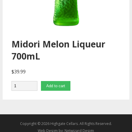
Midori Melon Liqueur
700mL
$
39.99
Quantity
Add to cart
Copyright © 2026 Highgate Cellars. All Rights Reserved.
Web Design by:
Netwizard Design