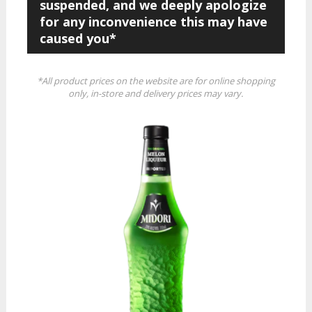
suspended, and we deeply apologize
for any inconvenience this may have
caused you*
*All product prices on the website are for online shopping
only, in-store and delivery prices may vary.