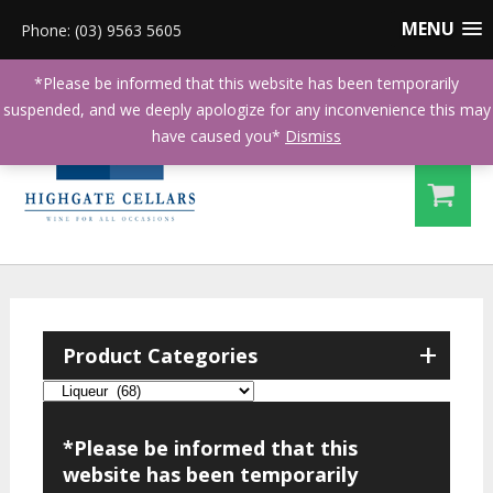
MENU
Phone: (03) 9563 5605
*Please be informed that this website has been temporarily
suspended, and we deeply apologize for any inconvenience this may
have caused you*
Dismiss
+
Product Categories
*Please be informed that this
website has been temporarily