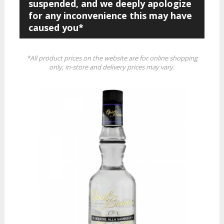
suspended, and we deeply apologize
for any inconvenience this may have
caused you*
*All product prices on the website are for online shopping
only, in-store and delivery prices may vary.