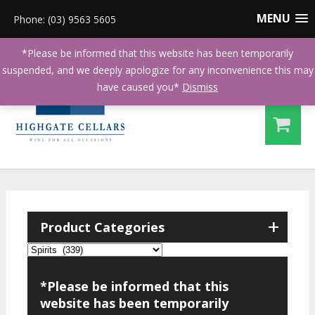
MENU
Phone: (03) 9563 5605
*Please be informed that this website has been temporarily
suspended, and we deeply apologize for any inconvenience this may
have caused you*
Dismiss
+
Product Categories
*Please be informed that this
website has been temporarily