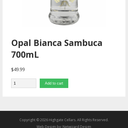
Opal Bianca Sambuca
700mL
$
49.99
Quantity
Add to cart
Copyright © 2026 Highgate Cellars. All Rights Reserved.
Web Design by:
Netwizard Design