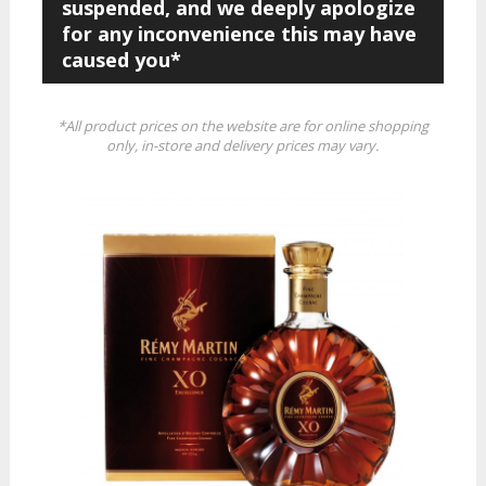
suspended, and we deeply apologize
for any inconvenience this may have
caused you*
*All product prices on the website are for online shopping
only, in-store and delivery prices may vary.