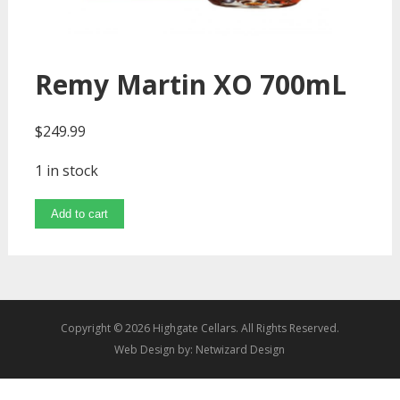
Remy Martin XO 700mL
$
249.99
1 in stock
Add to cart
Copyright © 2026 Highgate Cellars. All Rights Reserved.
Web Design by:
Netwizard Design