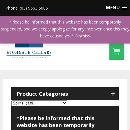
MENU
Phone: (03) 9563 5605
*Please be informed that this website has been temporarily
suspended, and we deeply apologize for any inconvenience this may
have caused you*
Dismiss
+
Product Categories
*Please be informed that this
website has been temporarily