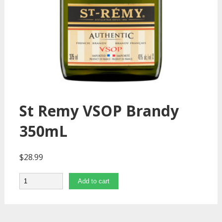
St Remy VSOP Brandy
350mL
$
28.99
Quantity
Add to cart