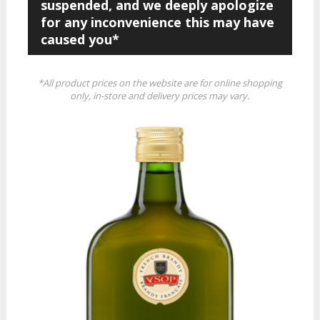
suspended, and we deeply apologize
for any inconvenience this may have
caused you*
*All product prices on the website are for online shopping
only, in-store and delivery prices may vary.