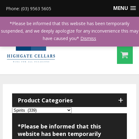
MENU
Phone: (03) 9563 5605
*Please be informed that this website has been temporarily
suspended, and we deeply apologize for any inconvenience this may
have caused you*
Dismiss
+
Product Categories
*Please be informed that this
website has been temporarily