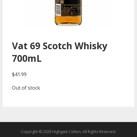
Vat 69 Scotch Whisky
700mL
$
41.99
Out of stock
Copyright © 2026 Highgate Cellars. All Rights Reserved.