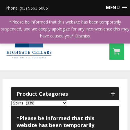
MENU
Phone: (03) 9563 5605
*Please be informed that this website has been temporarily
suspended, and we deeply apologize for any inconvenience this may
have caused you*
Dismiss
+
Product Categories
*Please be informed that this
website has been temporarily