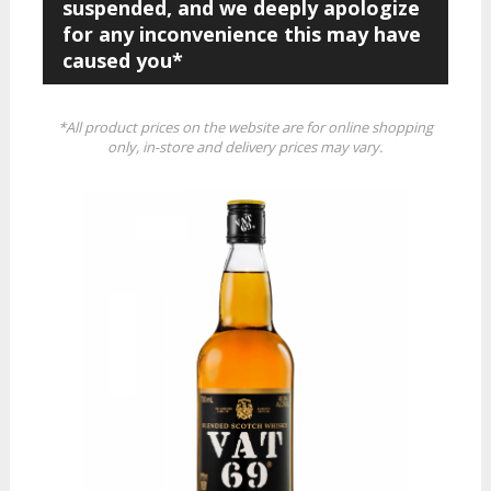
suspended, and we deeply apologize
for any inconvenience this may have
caused you*
*All product prices on the website are for online shopping
only, in-store and delivery prices may vary.