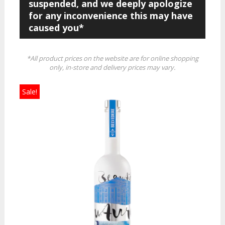
suspended, and we deeply apologize
for any inconvenience this may have
caused you*
*All product prices on the website are for online shopping
only, in-store and delivery prices may vary.
Sale!