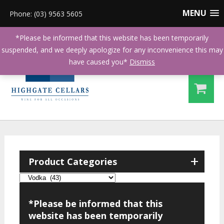
MENU
Phone: (03) 9563 5605
*Please be informed that this website has been temporarily
suspended, and we deeply apologize for any inconvenience this may
have caused you*
Dismiss
+
Product Categories
*Please be informed that this
website has been temporarily