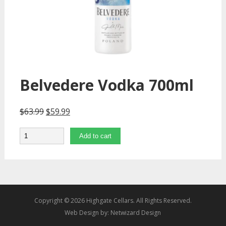
Belvedere Vodka 700ml
$
63.99
$
59.99
Quantity
Add to cart
Copyright © 2026 Highgate Cellars. All Rights Reserved.
Web Design by:
Netwizard Design