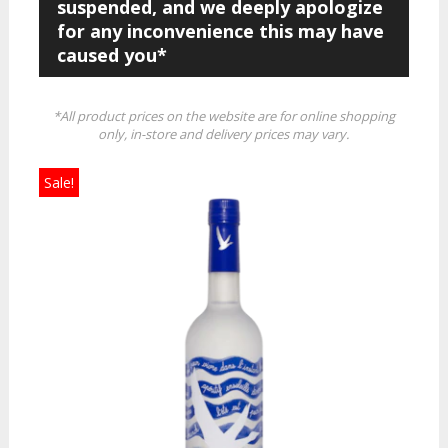
suspended, and we deeply apologize
for any inconvenience this may have
caused you*
*All product prices on the website are for online shopping
only, in-store and delivery prices may vary.
Sale!