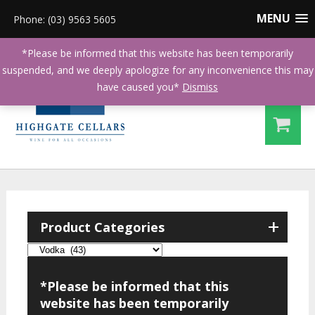
MENU
Phone: (03) 9563 5605
*Please be informed that this website has been temporarily
suspended, and we deeply apologize for any inconvenience this may
have caused you*
Dismiss
+
Product Categories
*Please be informed that this
website has been temporarily