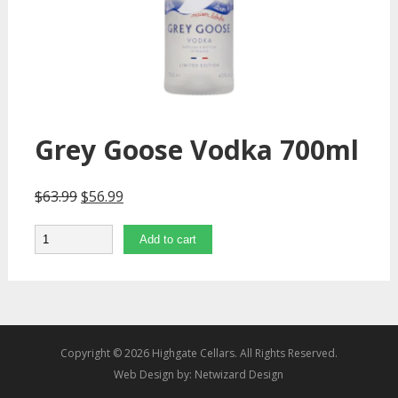
Grey Goose Vodka 700ml
$
63.99
$
56.99
Quantity
Add to cart
Copyright © 2026 Highgate Cellars. All Rights Reserved.
Web Design by:
Netwizard Design