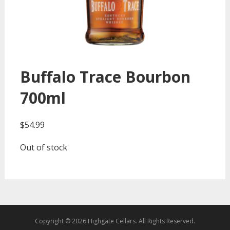
Buffalo Trace Bourbon
700ml
$
54.99
Out of stock
Copyright © 2026 Highgate Cellars. All Rights Reserved.