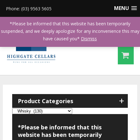
MENU
Phone: (03) 9563 5605
*Please be informed that this website has been temporarily
suspended, and we deeply apologize for any inconvenience this may
have caused you*
Dismiss
+
Product Categories
*Please be informed that this
website has been temporarily