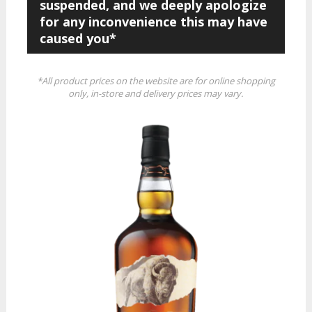
suspended, and we deeply apologize
for any inconvenience this may have
caused you*
*All product prices on the website are for online shopping
only, in-store and delivery prices may vary.