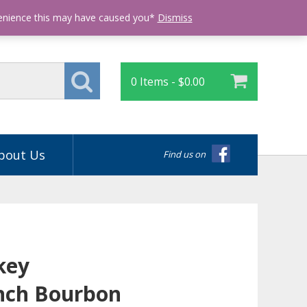
Login
venience this may have caused you*
Dismiss
0 Items -
$
0.00
bout Us
Find us on
key
nch Bourbon