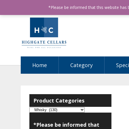
ABN: 68602990812
License Number: 32003151
P
*Please be informed that this website has
Home
Category
Speci
Product Categories
*Please be informed that