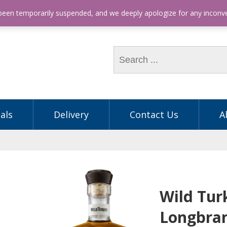
hone: (03) 9563 5605
 been temporarily suspended, and we deeply apologize for any incon
als
Delivery
Contact Us
A
Wild Tur
Longbra