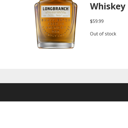
Whiskey
$
59.99
Out of stock