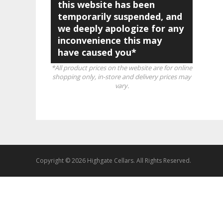
this website has been
temporarily suspended, and
we deeply apologize for any
inconvenience this may
have caused you*
*All product prices on the website are for online
shopping only, in-store and delivery prices may
vary.
Copyright © 2026 Highgate Cellars. All Rights Reserved.