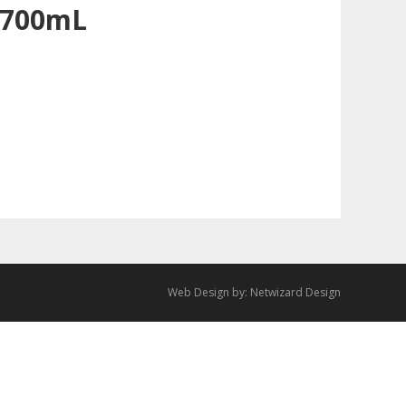
 700mL
Web Design by:
Netwizard Design