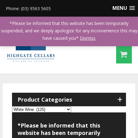
MENU
Phone: (03) 9563 5605
*Please be informed that this website has been temporarily
suspended, and we deeply apologize for any inconvenience this may
have caused you*
Dismiss
+
Product Categories
*Please be informed that this
website has been temporarily