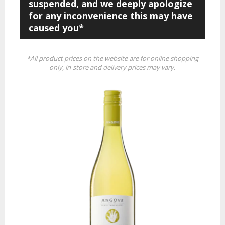
suspended, and we deeply apologize
for any inconvenience this may have
caused you*
*All product prices on the website are for online shopping
only, in-store and delivery prices may vary.