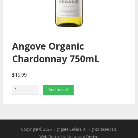
Angove Organic
Chardonnay 750mL
$
15.99
Quantity
Add to cart
Copyright © 2026 Highgate Cellars. All Rights Reserved.
Web Design by:
Netwizard Design