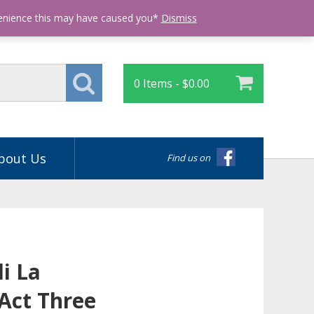
Login
venience this may have caused you*
Dismiss
0 Items -
$
0.00
bout Us
Find us on
i La
Act Three