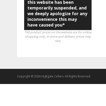
this website has been
temporarily suspended, and
we deeply apologize for any
inconvenience this may
have caused you*
*All product prices on the website are for online
shopping only, in-store and delivery prices may
vary.
Copyright © 2026 Highgate Cellars. All Rights Reserved.