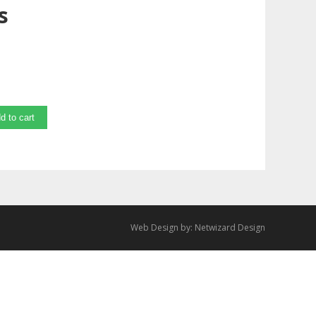
s
d to cart
Web Design by:
Netwizard Design