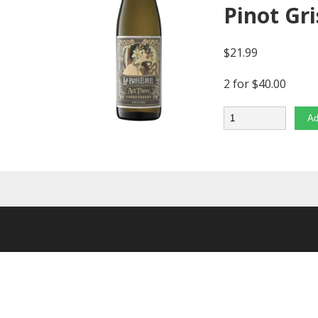
Pinot Gri
$
21.99
2 for $40.00
Quantity
Ad