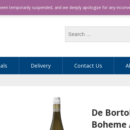
hone: (03) 9563 5605
 been temporarily suspended, and we deeply apologize for any incon
als
Delivery
Contact Us
A
De Bortol
Boheme 