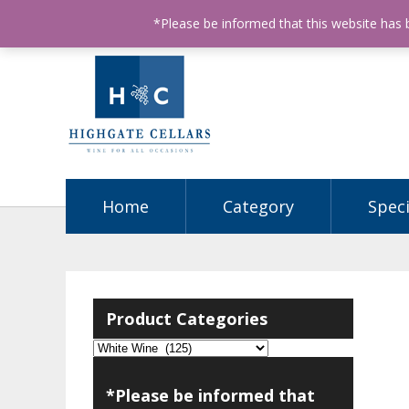
ABN: 68602990812
License Number: 32003151
P
*Please be informed that this website has
Home
Category
Speci
Product Categories
*Please be informed that