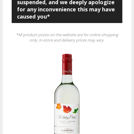
suspended, and we deeply apologize
for any inconvenience this may have
caused you*
*All product prices on the website are for online shopping
only, in-store and delivery prices may vary.