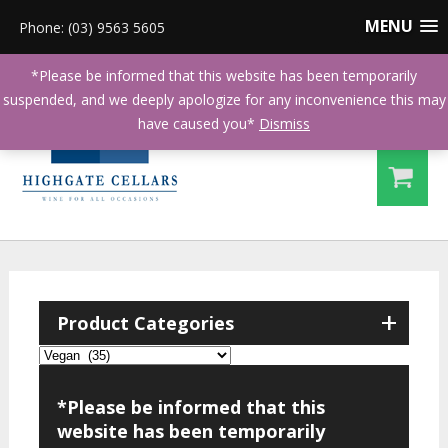
MENU
Phone: (03) 9563 5605
*Please be informed that this website has been temporarily
suspended, and we deeply apologize for any inconvenience this may
have caused you*
Dismiss
+
Product Categories
*Please be informed that this
website has been temporarily