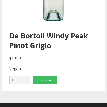
De Bortoli Windy Peak
Pinot Grigio
$
13.99
Vegan
Quantity
Add to cart