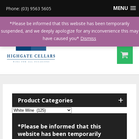
MENU
Phone: (03) 9563 5605
*Please be informed that this website has been temporarily
suspended, and we deeply apologize for any inconvenience this may
have caused you*
Dismiss
+
Product Categories
*Please be informed that this
website has been temporarily