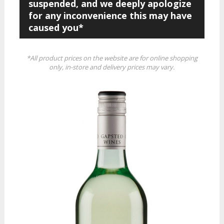
suspended, and we deeply apologize
for any inconvenience this may have
caused you*
*All product prices on the website are for online shopping
only, in-store and delivery prices may vary.