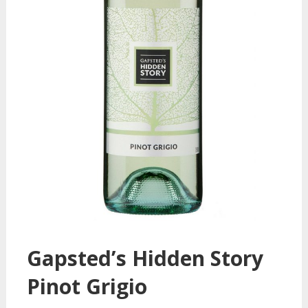
Gapsted’s Hidden Story
Pinot Grigio