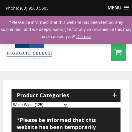
MENU
Phone: (03) 9563 5605
*Please be informed that this website has been temporarily
suspended, and we deeply apologize for any inconvenience this may
have caused you*
Dismiss
+
Product Categories
*Please be informed that this
website has been temporarily