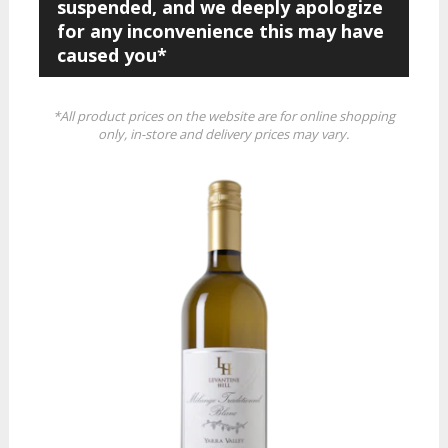
suspended, and we deeply apologize
for any inconvenience this may have
caused you*
*All product prices on the website are for online shopping
only, in-store and delivery prices may vary.