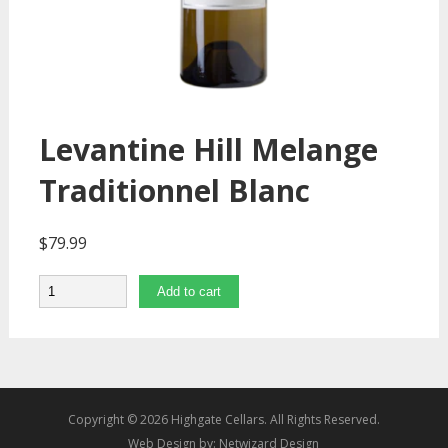
Levantine Hill Melange
Traditionnel Blanc
$
79.99
Quantity
Add to cart
Copyright © 2026 Highgate Cellars. All Rights Reserved.
Web Design by:
Netwizard Design