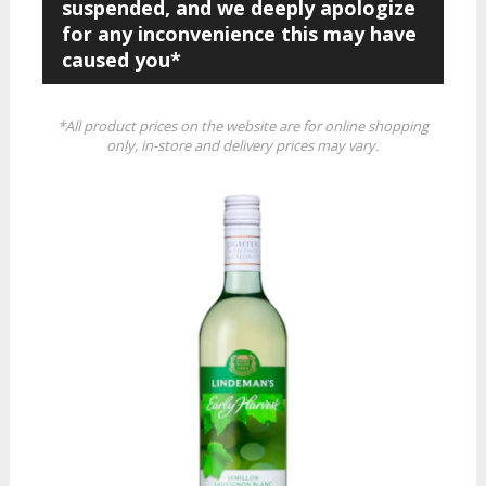
suspended, and we deeply apologize
for any inconvenience this may have
caused you*
*All product prices on the website are for online shopping
only, in-store and delivery prices may vary.