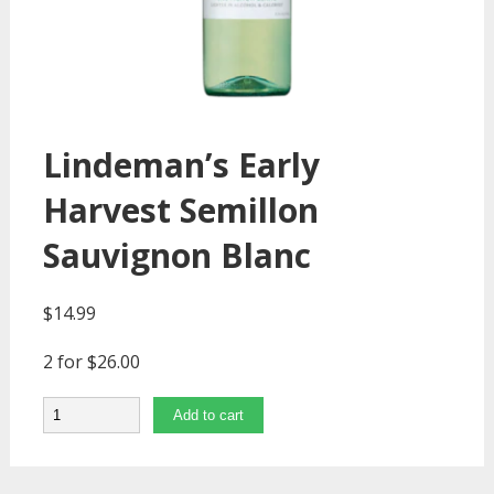
Lindeman’s Early
Harvest Semillon
Sauvignon Blanc
$
14.99
2 for $26.00
Quantity
Add to cart