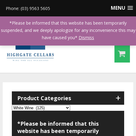
MENU
Phone: (03) 9563 5605
*Please be informed that this website has been temporarily
suspended, and we deeply apologize for any inconvenience this may
have caused you*
Dismiss
+
Product Categories
*Please be informed that this
website has been temporarily