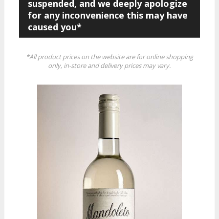
suspended, and we deeply apologize
for any inconvenience this may have
caused you*
*All product prices on the website are for online shopping
only, in-store and delivery prices may vary.