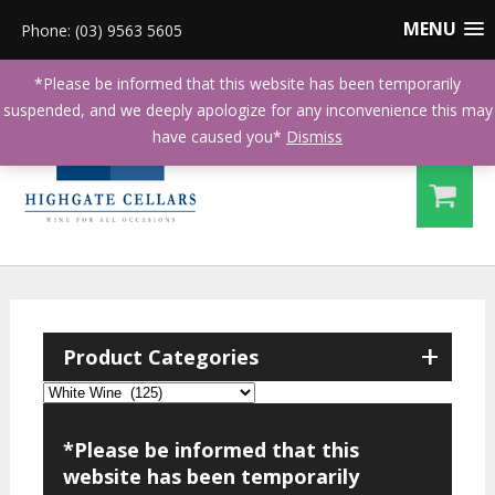
MENU
Phone: (03) 9563 5605
*Please be informed that this website has been temporarily
suspended, and we deeply apologize for any inconvenience this may
have caused you*
Dismiss
+
Product Categories
*Please be informed that this
website has been temporarily