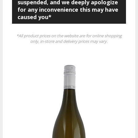
suspended, and we deeply apologize
for any inconvenience this may have
caused you*
*All product prices on the website are for online shopping
only, in-store and delivery prices may vary.