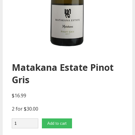
Matakana Estate Pinot
Gris
$
16.99
2 for $30.00
Quantity
Add to cart