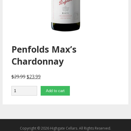
Penfolds Max’s
Chardonnay
$
29.99
$
23.99
Quantity
Add to cart
Copyright © 2026 Highgate Cellars. All Rights Reserved.