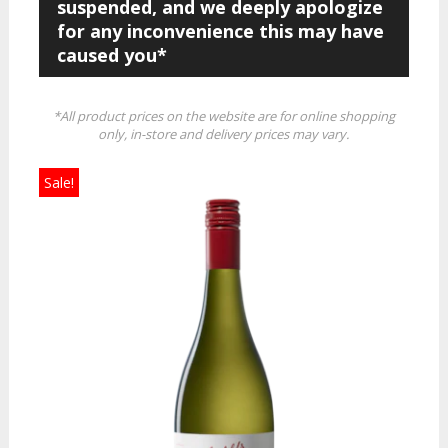
suspended, and we deeply apologize
for any inconvenience this may have
caused you*
*All product prices on the website are for online shopping
only, in-store and delivery prices may vary.
Sale!