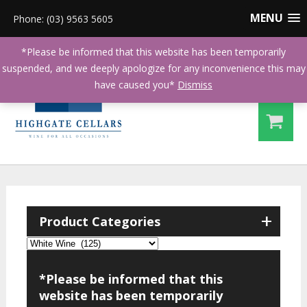
MENU
Phone: (03) 9563 5605
*Please be informed that this website has been temporarily
suspended, and we deeply apologize for any inconvenience this may
have caused you*
Dismiss
+
Product Categories
*Please be informed that this
website has been temporarily