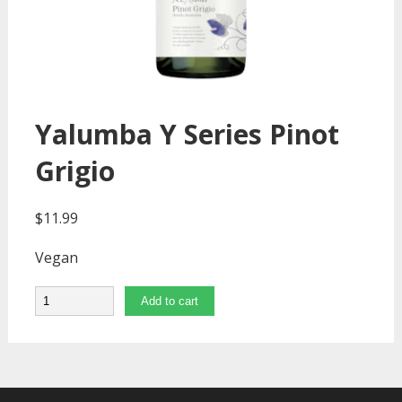
Yalumba Y Series Pinot
Grigio
$
11.99
Vegan
Quantity
Add to cart