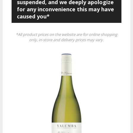
suspended, and we deeply apologize
for any inconvenience this may have
caused you*
*All product prices on the website are for online shopping
only, in-store and delivery prices may vary.