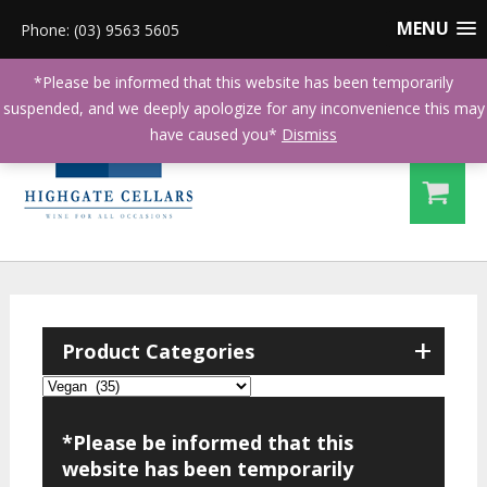
MENU
Phone: (03) 9563 5605
*Please be informed that this website has been temporarily
suspended, and we deeply apologize for any inconvenience this may
have caused you*
Dismiss
+
Product Categories
*Please be informed that this
website has been temporarily