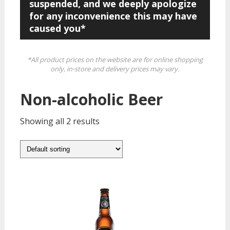
suspended, and we deeply apologize
for any inconvenience this may have
caused you*
*All product prices on the website are for online shopping
only, in-store and delivery prices may vary.
Non-alcoholic Beer
Showing all 2 results