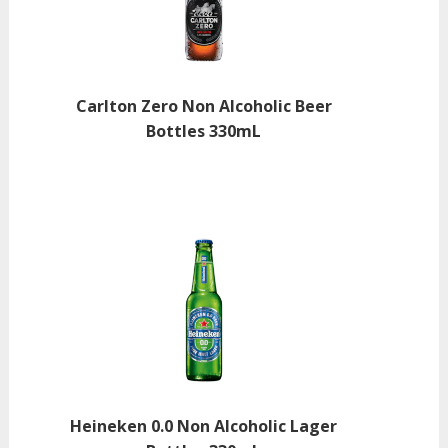
Carlton Zero Non Alcoholic Beer
Bottles 330mL
Heineken 0.0 Non Alcoholic Lager