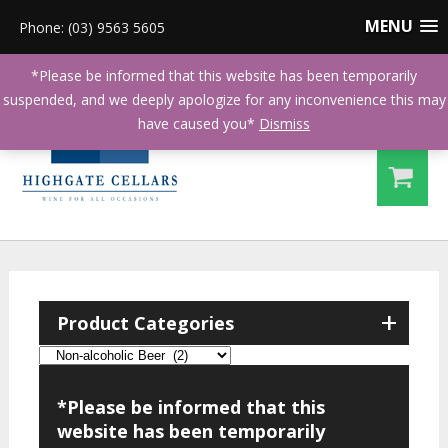
MENU
Phone: (03) 9563 5605
*Please be informed that this website has been temporarily
suspended, and we deeply apologize for any inconvenience this may
have caused you*
Dismiss
+
Product Categories
*Please be informed that this
website has been temporarily