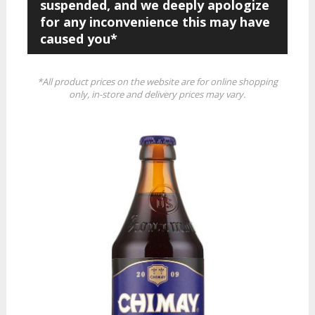
suspended, and we deeply apologize
for any inconvenience this may have
caused you*
*All product prices on the website are for online shopping
only, in-store and delivery prices may vary.