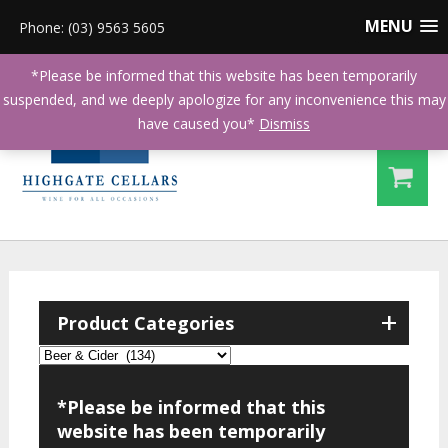
MENU
Phone: (03) 9563 5605
*Please be informed that this website has been temporarily
suspended, and we deeply apologize for any inconvenience this may
have caused you*
Dismiss
+
Product Categories
*Please be informed that this
website has been temporarily