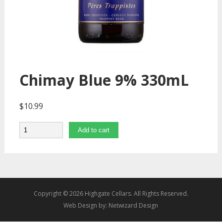
Chimay Blue 9% 330mL
$
10.99
Quantity
Add to cart
Copyright © 2026 Highgate Cellars. All Rights Reserved.
Web Design by:
Netwizard Design