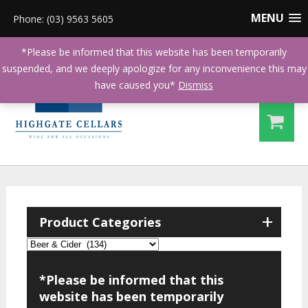
MENU
Phone: (03) 9563 5605
*Please be informed that this website has been temporarily
suspended, and we deeply apologize for any inconvenience this may
have caused you*
Dismiss
+
Product Categories
*Please be informed that this
website has been temporarily