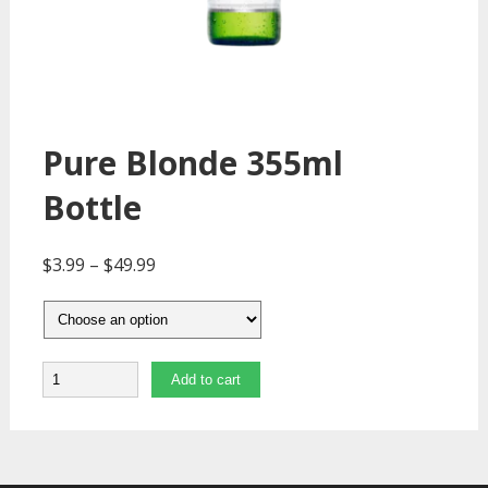
Pure Blonde 355ml
Bottle
$
3.99
–
$
49.99
Quantity
Add to cart