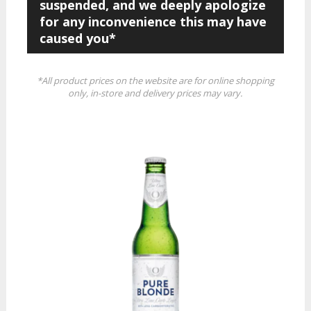
suspended, and we deeply apologize
for any inconvenience this may have
caused you*
*All product prices on the website are for online shopping
only, in-store and delivery prices may vary.