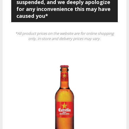
suspended, and we deeply apologize
for any inconvenience this may have
caused you*
*All product prices on the website are for online shopping
only, in-store and delivery prices may vary.