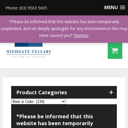
MENU
Phone: (03) 9563 5605
*Please be informed that this website has been temporarily
suspended, and we deeply apologize for any inconvenience this may
have caused you*
Dismiss
+
Product Categories
*Please be informed that this
website has been temporarily