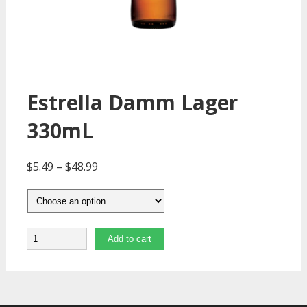
Estrella Damm Lager
330mL
$
5.49
–
$
48.99
Quantity
Add to cart