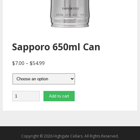
Sapporo 650ml Can
$
7.00
–
$
54.99
Quantity
Add to cart
Copyright © 2026 Highgate Cellars. All Rights Reserved.