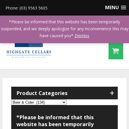
MENU
Phone: (03) 9563 5605
*Please be informed that this website has been temporarily
suspended, and we deeply apologize for any inconvenience this may
have caused you*
Dismiss
+
Product Categories
*Please be informed that this
website has been temporarily