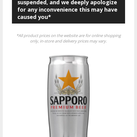
suspended, and we deeply apologize
for any inconvenience this may have
caused you*
*All product prices on the website are for online shopping
only, in-store and delivery prices may vary.