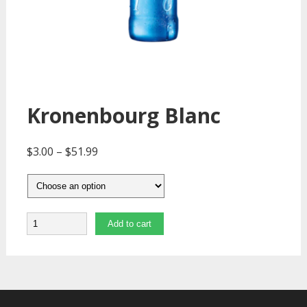
Kronenbourg Blanc
$
3.00
–
$
51.99
Quantity
Add to cart