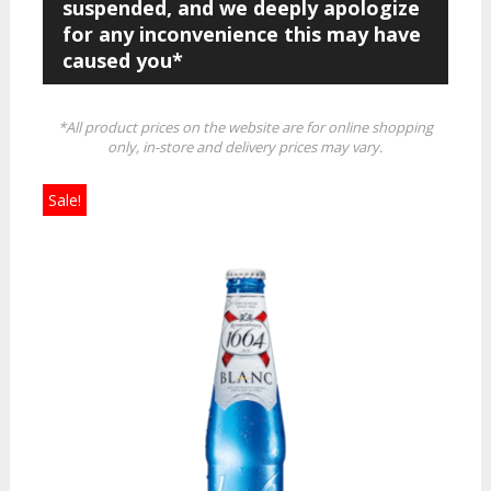
suspended, and we deeply apologize
for any inconvenience this may have
caused you*
*All product prices on the website are for online shopping
only, in-store and delivery prices may vary.
Sale!