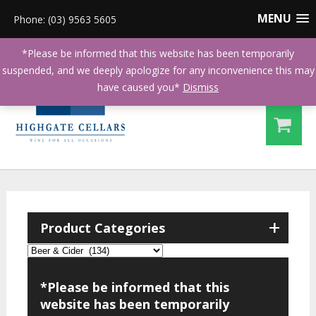
MENU
Phone: (03) 9563 5605
*Please be informed that this website has been temporarily
suspended, and we deeply apologize for any inconvenience this may
have caused you*
Dismiss
+
Product Categories
*Please be informed that this
website has been temporarily