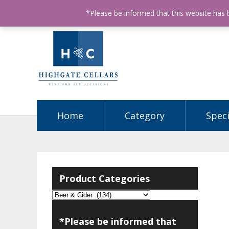
ABN: 68602990812
License Number: 32003151
P
*Please be informed that this website has
Home
Category
Speci
Product Categories
*Please be informed that