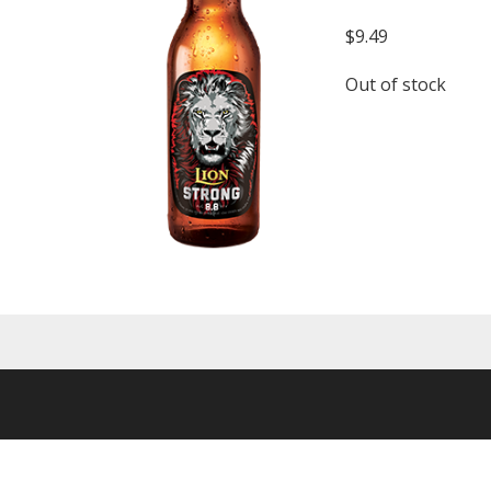
$
9.49
Out of stock