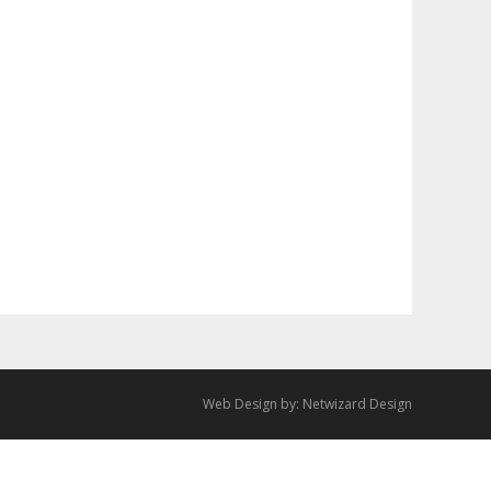
Web Design by:
Netwizard Design