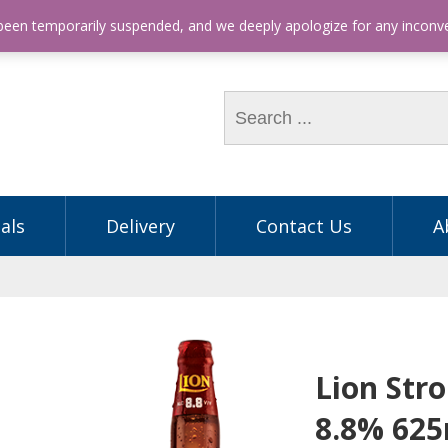
hone: (03) 9563 5605
 been temporarily suspended, and we deeply apologize for any incon
als
Delivery
Contact Us
A
Lion Str
8.8% 62