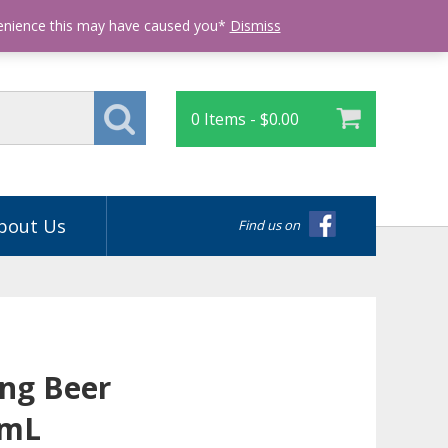
Login
venience this may have caused you*
Dismiss
0 Items -
$
0.00
bout Us
Find us on
ong Beer
5mL