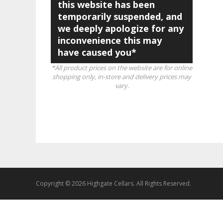
this website has been
temporarily suspended, and
we deeply apologize for any
inconvenience this may
have caused you*
*All product prices on the website are for online
shopping only, in-store and delivery prices may
vary.
Copyright © 2026 Highgate Cellars. All Rights Reserved.