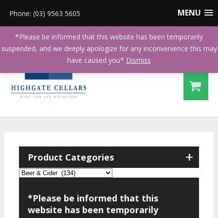
MENU
Phone: (03) 9563 5605
*Please be informed that this website has been temporarily
suspended, and we deeply apologize for any inconvenience this may
have caused you*
Dismiss
+
Product Categories
*Please be informed that this
website has been temporarily