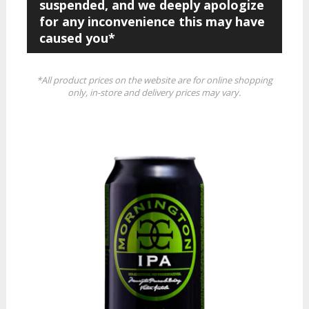
suspended, and we deeply apologize
for any inconvenience this may have
caused you*
*All product prices on the website are for online shopping
only, in-store and delivery prices may vary.