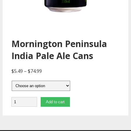
Mornington Peninsula
India Pale Ale Cans
$
5.49
–
$
74.99
Quantity
Add to cart